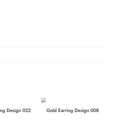
ing Design 022
Gold Earring Design 008