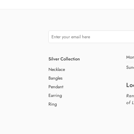
Mon
Silver Collection
Sun
Necklace
Bangles
Lo
Pendant
Earring
Ran
of 
Ring