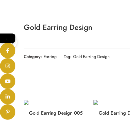
Gold Earring Design
←
Category:
Earring
Tag:
Gold Earring Design
Gold Earring Design 005
Gold Earring 