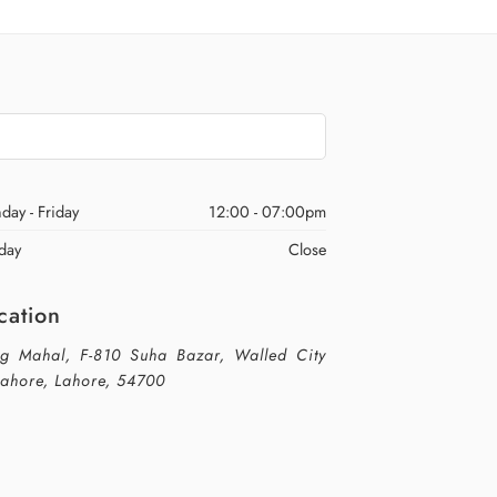
day - Friday
12:00 - 07:00pm
day
Close
cation
g Mahal, F-810 Suha Bazar, Walled City
Lahore, Lahore, 54700