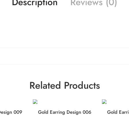
Description
Reviews (0)
Related Products
Design 009
Gold Earring Design 006
Gold Earr