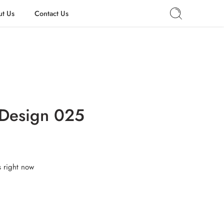
t Us
Contact Us
 Design 025
s right now