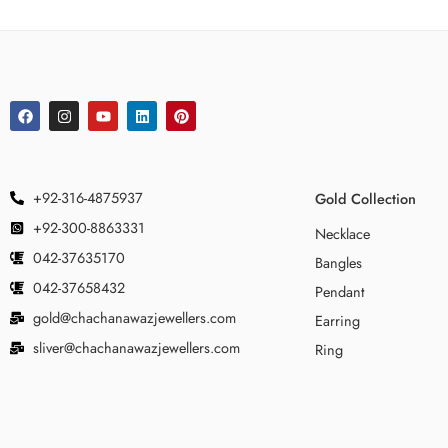
+92-316-4875937
Gold Collection
+92-300-8863331
Necklace
042-37635170
Bangles
042-37658432
Pendant
gold@chachanawazjewellers.com
Earring
sliver@chachanawazjewellers.com
Ring