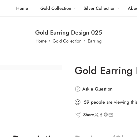
Home
Gold Collection
Silver Collection
Abou
Gold Earring Design 025
Home
Gold Collection
Earring
Gold Earring
Ask a Question
59
people
are viewing thi
Share