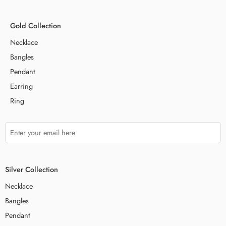
Gold Collection
Necklace
Bangles
Pendant
Earring
Ring
Silver Collection
Necklace
Bangles
Pendant