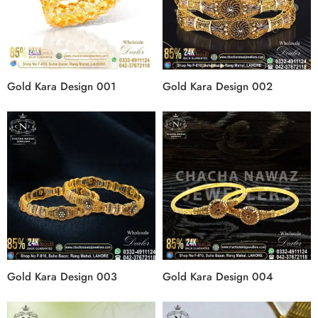
Gold Kara Design 001
Gold Kara Design 002
Gold Kara Design 003
Gold Kara Design 004