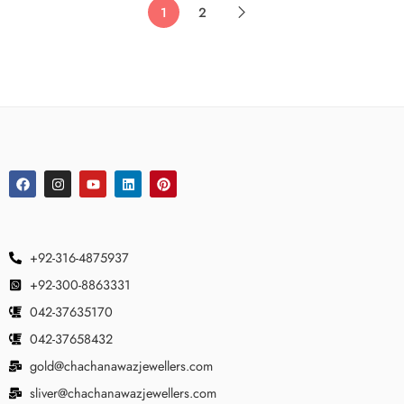
1
2
+92-316-4875937
+92-300-8863331
042-37635170
042-37658432
gold@chachanawazjewellers.com
sliver@chachanawazjewellers.com