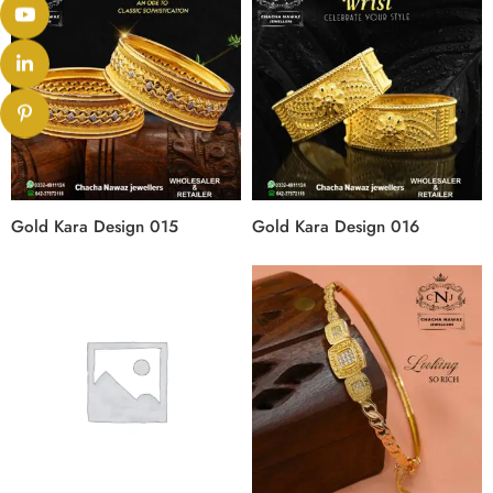
Gold Kara Design 015
Gold Kara Design 016