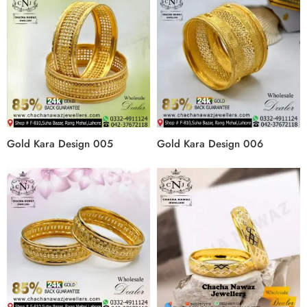
Gold Kara Design 005
Gold Kara Design 006