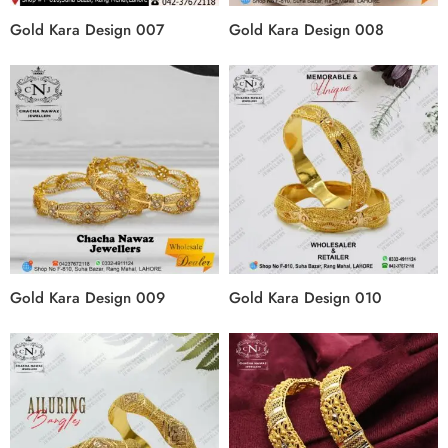
Gold Kara Design 007
Gold Kara Design 008
Gold Kara Design 009
Gold Kara Design 010