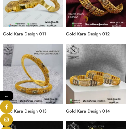
Gold Kara Design 011
Gold Kara Design 012
←
Gold Kara Design 013
Gold Kara Design 014