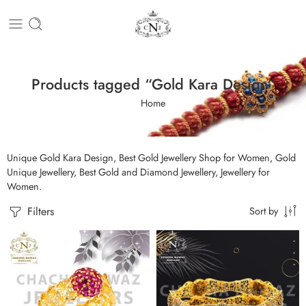
Products tagged “Gold Kara Design”
Home
Unique Gold Kara Design, Best Gold Jewellery Shop for Women, Gold
Unique Jewellery, Best Gold and Diamond Jewellery, Jewellery for
Women.
Filters
Sort by