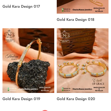
Gold Kara Design 017
Gold Kara Design 018
Gold Kara Design 019
Gold Kara Design 020