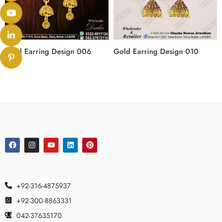
Gold Earring Design 006
Gold Earring Design 010
+92-316-4875937
+92-300-8863331
042-37635170