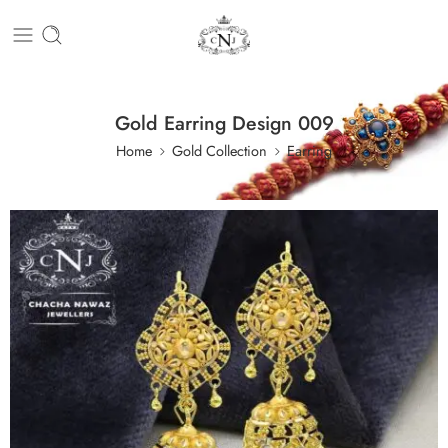
Gold Earring Design 009
Home
Gold Collection
Earring