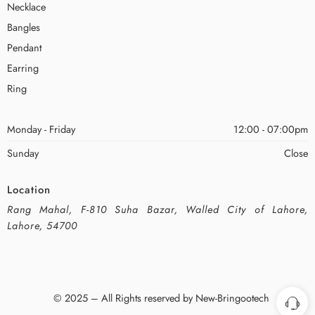
Necklace
Bangles
Pendant
Earring
Ring
Monday - Friday
12:00 - 07:00pm
Sunday
Close
Location
Rang Mahal, F-810 Suha Bazar, Walled City of Lahore,
Lahore, 54700
© 2025 – All Rights reserved by New-Bringootech