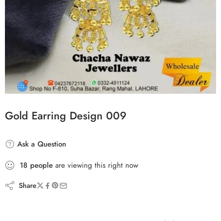
Gold Earring Design 009
Ask a Question
18
people
are viewing this right now
Share