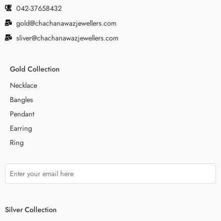
042-37658432
gold@chachanawazjewellers.com
sliver@chachanawazjewellers.com
Gold Collection
Necklace
Bangles
Pendant
Earring
Ring
Silver Collection