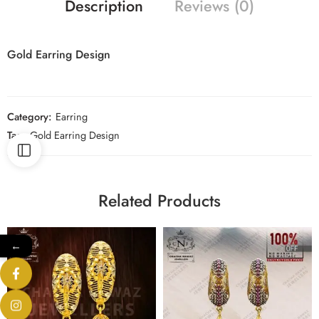
Description
Reviews (0)
Gold Earring Design
Category:
Earring
Tag:
Gold Earring Design
Related Products
←