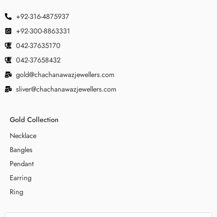
+92-316-4875937
+92-300-8863331
042-37635170
042-37658432
gold@chachanawazjewellers.com
sliver@chachanawazjewellers.com
Gold Collection
Necklace
Bangles
Pendant
Earring
Ring