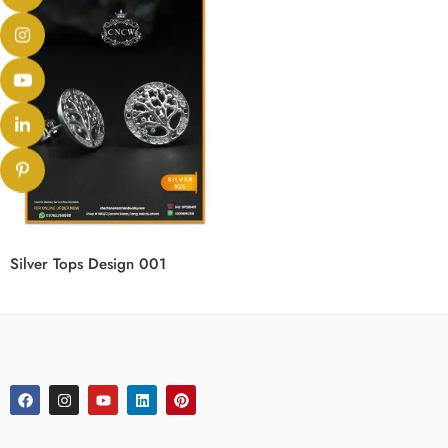
Silver Tops Design 001