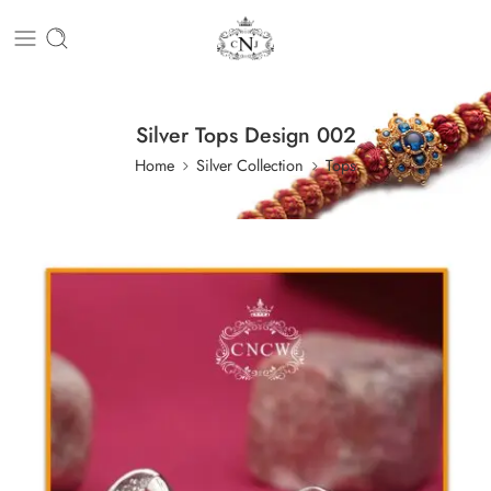
Silver Tops Design 002
Home
Silver Collection
Tops