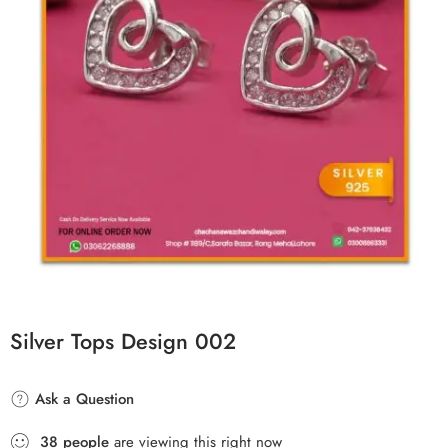
Silver Tops Design 002
Ask a Question
38
people
are viewing this right now