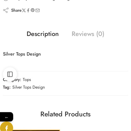
Share
Description
Reviews (0)
Silver Tops Design
Category:
Tops
Tag:
Silver Tops Design
Related Products
←