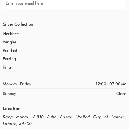
Silver Collection
Necklace
Bangles
Pendant
Earring
Ring
Monday - Friday
12:00 - 07:00pm
Sunday
Close
Location
Rang Mahal, F-810 Suha Bazar, Walled City of Lahore,
Lahore, 54700