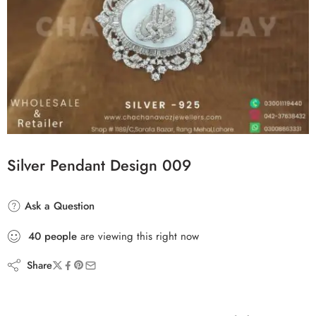
Silver Pendant Design 009
Ask a Question
40
people
are viewing this right now
Share