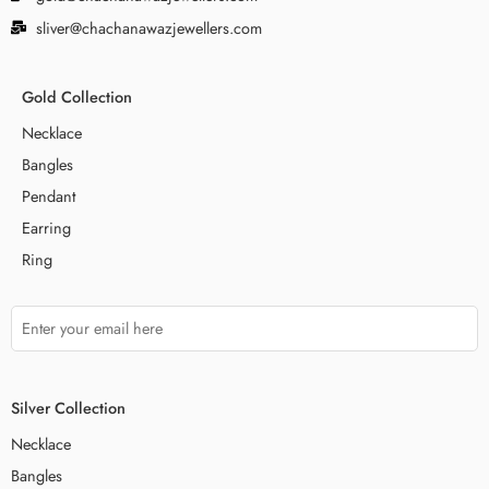
sliver@chachanawazjewellers.com
Gold Collection
Necklace
Bangles
Pendant
Earring
Ring
Silver Collection
Necklace
Bangles