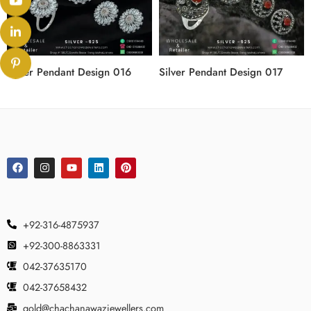
Silver Pendant Design 016
Silver Pendant Design 017
+92-316-4875937
+92-300-8863331
042-37635170
042-37658432
gold@chachanawazjewellers.com