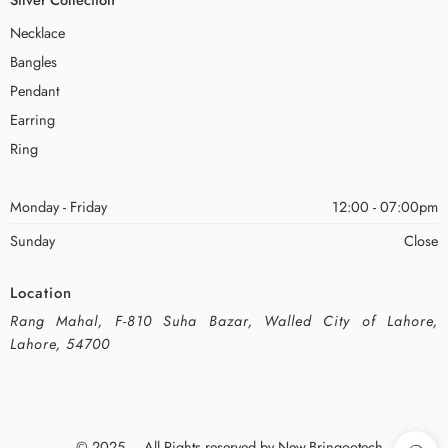
Necklace
Bangles
Pendant
Earring
Ring
Monday - Friday
12:00 - 07:00pm
Sunday
Close
Location
Rang Mahal, F-810 Suha Bazar, Walled City of Lahore,
Lahore, 54700
© 2025 – All Rights reserved by New-Bringootech