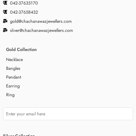
042-37635170
042-37658432
gold@chachanawazjewellers.com
sliver@chachanawazjewellers.com
Gold Collection
Necklace
Bangles
Pendant
Earring
Ring
Silver Collection