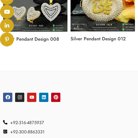
Silver Pendant Design 012
Silver Pendant Design 008
+92-316-4875937
+92-300-8863331