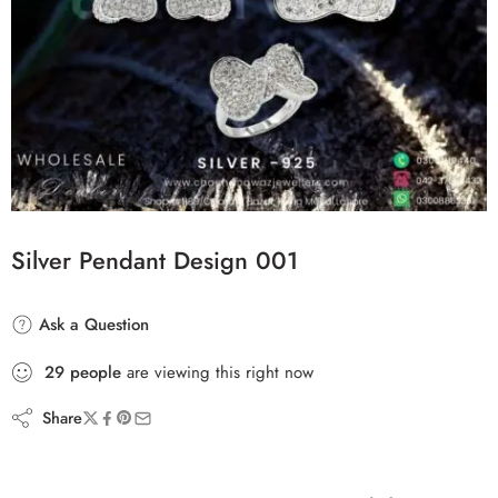
Silver Pendant Design 001
Ask a Question
29
people
are viewing this right now
Share