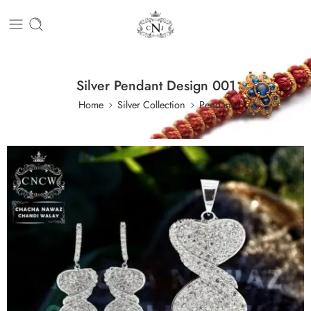
Silver Pendant Design 001
Home
Silver Collection
Pendant