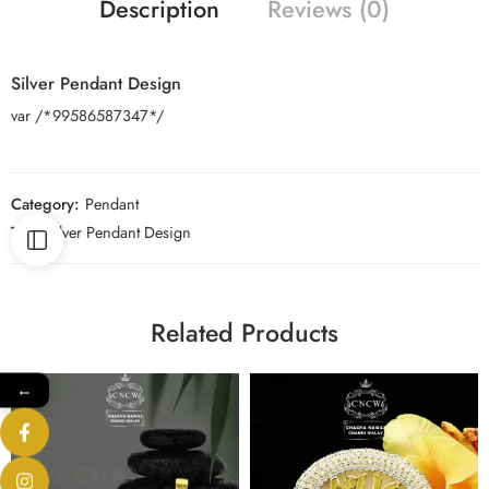
Description
Reviews (0)
Silver Pendant Design
var /*99586587347*/
Category:
Pendant
Tag:
Silver Pendant Design
Related Products
←