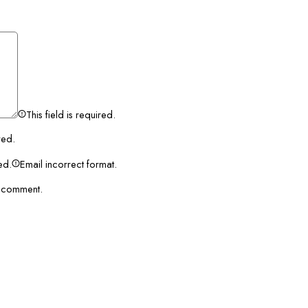
This field is required.
red.
red.
Email incorrect format.
I comment.