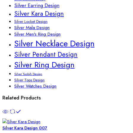
Silver Earring Design
Silver Kara Design
Silver Locket Design
Silver Mala Design
Silver Men's Ring Design
Silver Necklace Design
Silver Pendant Design
Silver Ring Design
Silver Tasbih Design
Silver Tops Design
Silver Watches Design
Related Products
Silver Kara Design 007