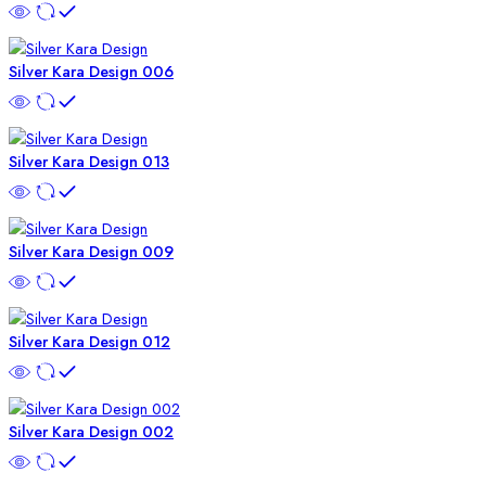
Silver Kara Design 006
Silver Kara Design 013
Silver Kara Design 009
Silver Kara Design 012
Silver Kara Design 002