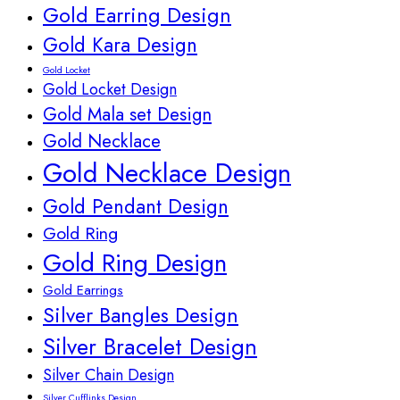
Gold Earring Design
Gold Kara Design
Gold Locket
Gold Locket Design
Gold Mala set Design
Gold Necklace
Gold Necklace Design
Gold Pendant Design
Gold Ring
Gold Ring Design
Gold Earrings
Silver Bangles Design
Silver Bracelet Design
Silver Chain Design
Silver Cufflinks Design