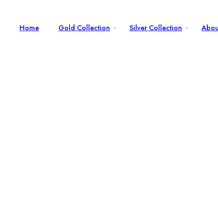
Home
Gold Collection
Silver Collection
Abou