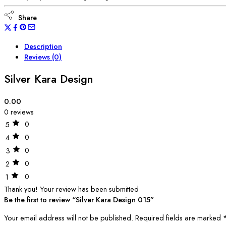
Share
Description
Reviews (0)
Silver Kara Design
0.00
0 reviews
0
5
0
4
0
3
0
2
0
1
Thank you!
Your review has been submitted
Be the first to review “Silver Kara Design 015”
Your email address will not be published.
Required fields are marked