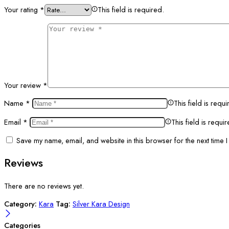
Your rating
*
This field is required.
Your review
*
Name
*
This field is requi
Email
*
This field is requi
Save my name, email, and website in this browser for the next time 
Reviews
There are no reviews yet.
Category:
Kara
Tag:
Silver Kara Design
Categories