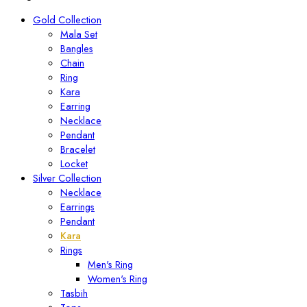
Gold Collection
Mala Set
Bangles
Chain
Ring
Kara
Earring
Necklace
Pendant
Bracelet
Locket
Silver Collection
Necklace
Earrings
Pendant
Kara
Rings
Men's Ring
Women's Ring
Tasbih