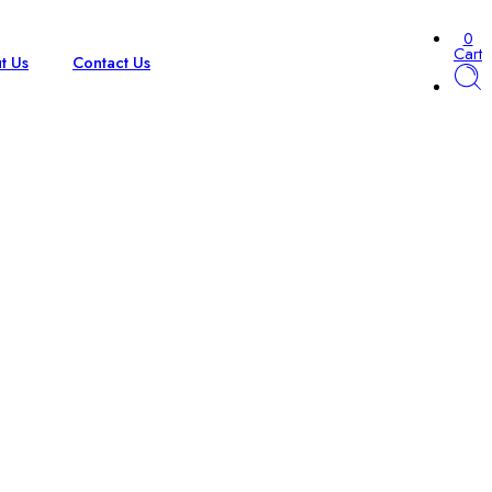
0
Cart
t Us
Contact Us