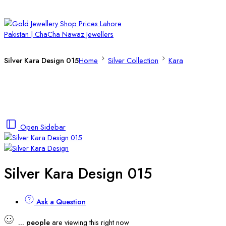
Silver Kara Design 015
Home
Silver Collection
Kara
Open Sidebar
Silver Kara Design 015
Ask a Question
...
people
are viewing this right now