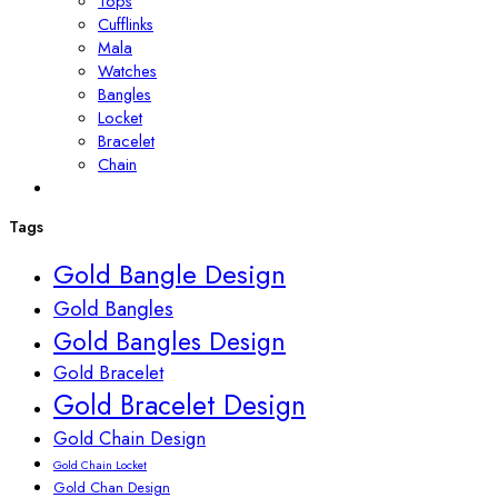
Tops
Cufflinks
Mala
Watches
Bangles
Locket
Bracelet
Chain
Tags
Gold Bangle Design
Gold Bangles
Gold Bangles Design
Gold Bracelet
Gold Bracelet Design
Gold Chain Design
Gold Chain Locket
Gold Chan Design