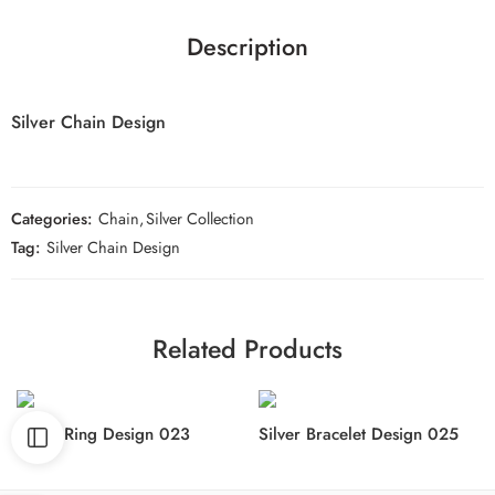
Description
Silver Chain Design
Categories:
Chain
,
Silver Collection
Tag:
Silver Chain Design
Related Products
Silver Ring Design 023
Silver Bracelet Design 025