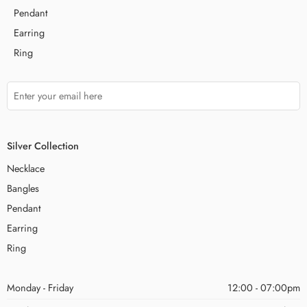
Pendant
Earring
Ring
Silver Collection
Necklace
Bangles
Pendant
Earring
Ring
Monday - Friday
12:00 - 07:00pm