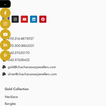
←
+92-316-4875937
+92-300-8863331
042-37635170
042-37658432
gold@chachanawazjewellers.com
sliver@chachanawazjewellers.com
Gold Collection
Necklace
Bangles