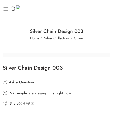
Silver Chain Design 003
Home
Silver Collection
Chain
Silver Chain Design 003
Ask a Question
27
people
are viewing this right now
Share