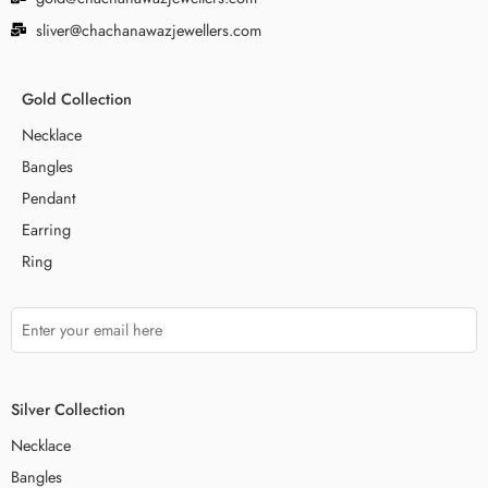
sliver@chachanawazjewellers.com
Gold Collection
Necklace
Bangles
Pendant
Earring
Ring
Silver Collection
Necklace
Bangles