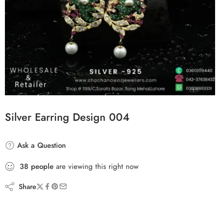
Silver Earring Design 004
Ask a Question
38
people
are viewing this right now
Share