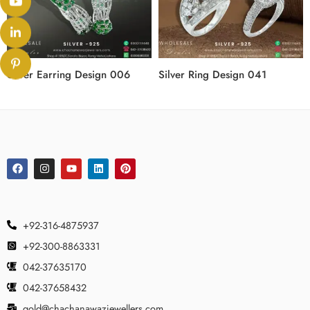
Silver Earring Design 006
Silver Ring Design 041
+92-316-4875937
+92-300-8863331
042-37635170
042-37658432
gold@chachanawazjewellers.com