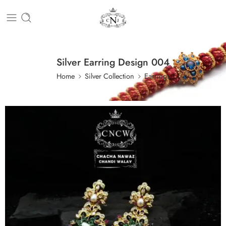
Silver Earring Design 004
Home
Silver Collection
Earrings