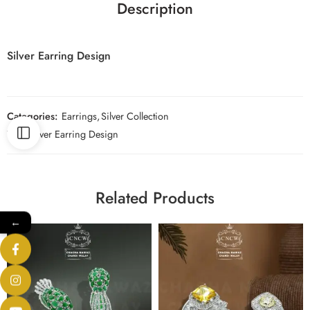
Description
Silver Earring Design
Categories:
Earrings
,
Silver Collection
Tag:
Silver Earring Design
Related Products
←