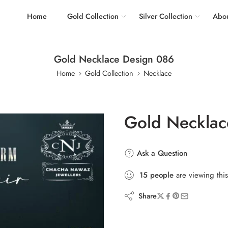
Home
Gold Collection
Silver Collection
Abou
Gold Necklace Design 086
Home
Gold Collection
Necklace
Gold Necklac
Ask a Question
15
people
are viewing this
Share