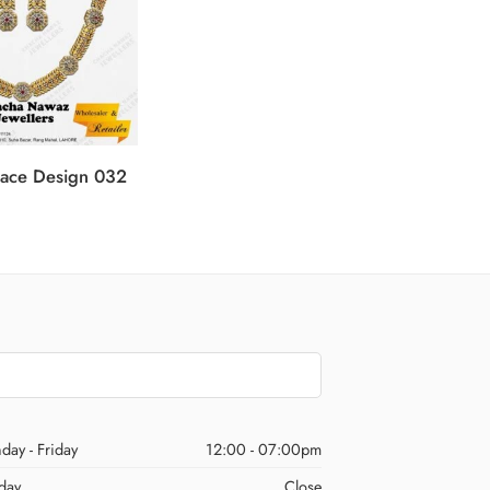
ace Design 032
Gold N
day - Friday
12:00 - 07:00pm
day
Close