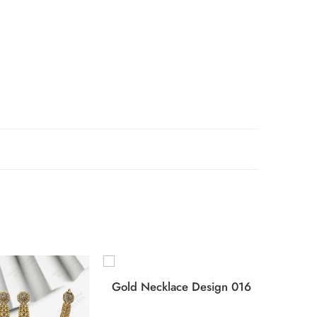
Gold Necklace Design 016