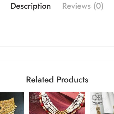
Description
Reviews (0)
Related Products