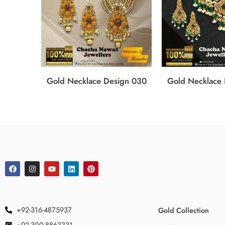
Gold Necklace Design 030
Gold Necklace
+92-316-4875937
Gold Collection
+92-300-8863331