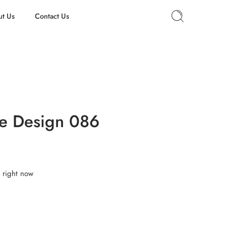
t Us
Contact Us
e Design 086
 right now