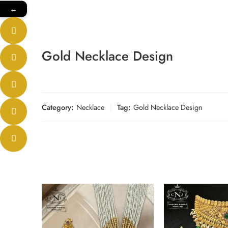
←
Gold Necklace Design
Category:
Necklace
Tag:
Gold Necklace Design