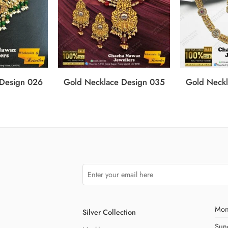
 Design 026
Gold Necklace Design 035
Gold Neckl
Mon
Silver Collection
Sun