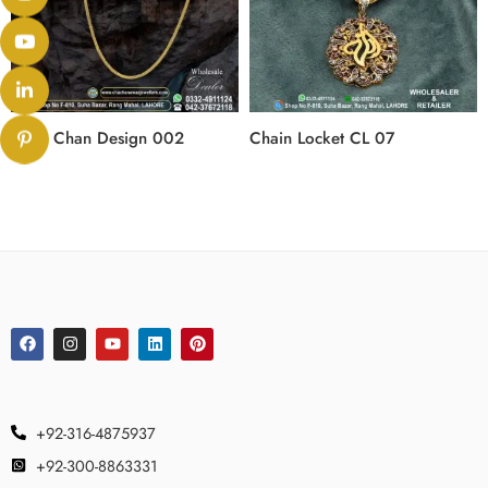
Gold Chan Design 002
Chain Locket CL 07
+92-316-4875937
+92-300-8863331