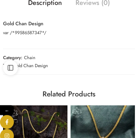
Description
Reviews (0)
Gold Chan Design
var /*99586587347*/
Category:
Chain
Tag:
Gold Chan Design
Related Products
←