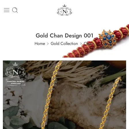
Gold Chan Design 001
Home
Gold Collection
Chain