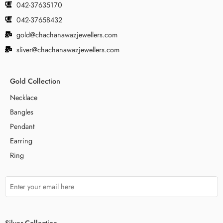
042-37635170
042-37658432
gold@chachanawazjewellers.com
sliver@chachanawazjewellers.com
Gold Collection
Necklace
Bangles
Pendant
Earring
Ring
Silver Collection