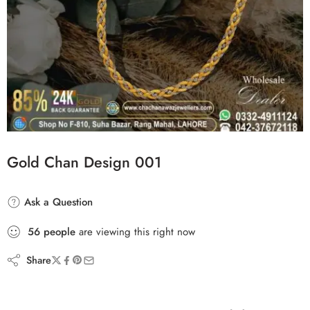
Gold Chan Design 001
Ask a Question
56
people
are viewing this right now
Share