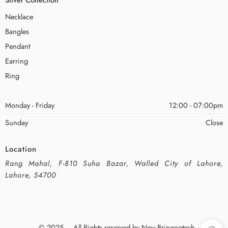
Necklace
Bangles
Pendant
Earring
Ring
Monday - Friday
12:00 - 07:00pm
Sunday
Close
Location
Rang Mahal, F-810 Suha Bazar, Walled City of Lahore,
Lahore, 54700
© 2025 – All Rights reserved by New-Bringootech