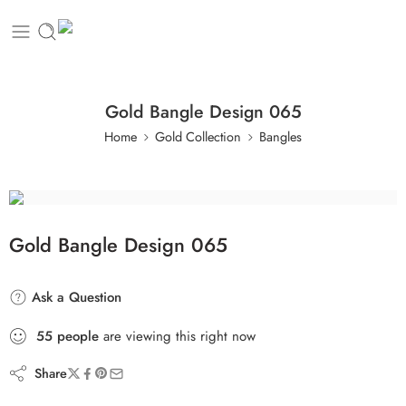
Gold Bangle Design 065
Home
Gold Collection
Bangles
Gold Bangle Design 065
Ask a Question
55
people
are viewing this right now
Share