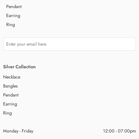
Pendant
Earring
Ring
Silver Collection
Necklace
Bangles
Pendant
Earring
Ring
Monday - Friday
12:00 - 07:00pm