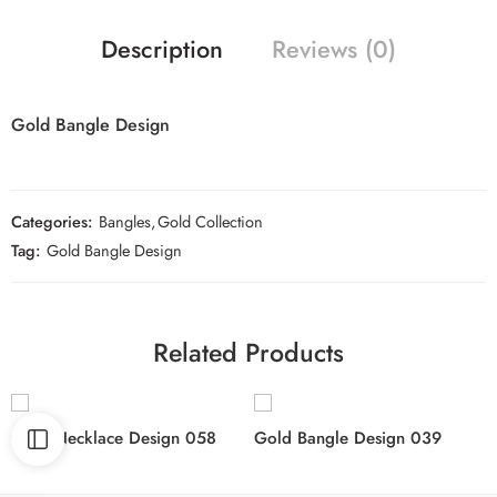
Description
Reviews (0)
Gold Bangle Design
Categories:
Bangles
,
Gold Collection
Tag:
Gold Bangle Design
Related Products
Gold Necklace Design 058
Gold Bangle Design 039