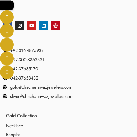
←
+92-316-4875937
+92-300-8863331
042-37635170
042-37658432
gold@chachanawazjewellers.com
sliver@chachanawazjewellers.com
Gold Collection
Necklace
Bangles