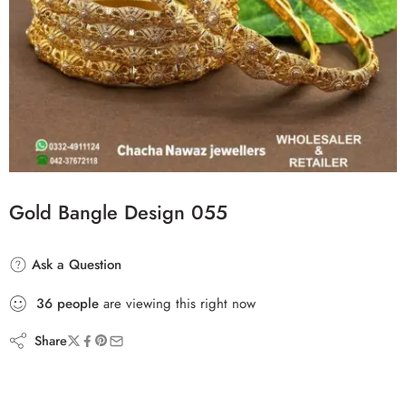
Gold Bangle Design 055
Ask a Question
36
people
are viewing this right now
Share