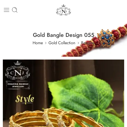
Gold Bangle Design 055
Home
Gold Collection
Bangles