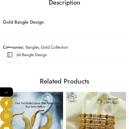
Description
Gold Bangle Design
Categories:
Bangles
,
Gold Collection
Tag:
Gold Bangle Design
Related Products
←