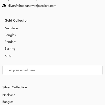
sliver@chachanawazjewellers.com
Gold Collection
Necklace
Bangles
Pendant
Earring
Ring
Silver Collection
Necklace
Bangles