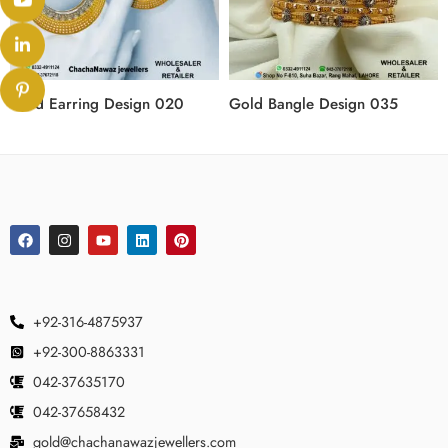
Gold Earring Design 020
Gold Bangle Design 035
+92-316-4875937
+92-300-8863331
042-37635170
042-37658432
gold@chachanawazjewellers.com