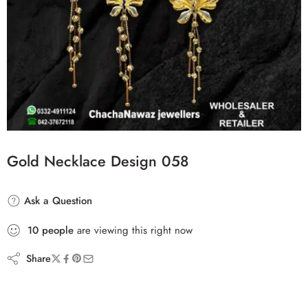
Gold Necklace Design 058
Ask a Question
10
people
are viewing this right now
Share