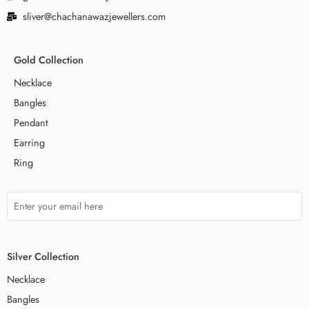
sliver@chachanawazjewellers.com
Gold Collection
Necklace
Bangles
Pendant
Earring
Ring
Silver Collection
Necklace
Bangles