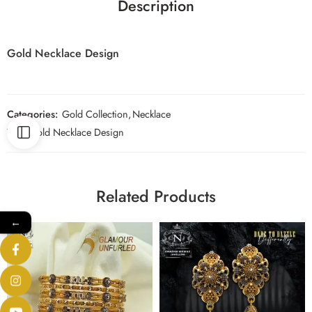
Description
Gold Necklace Design
Categories:
Gold Collection
,
Necklace
Tag:
Gold Necklace Design
Related Products
←