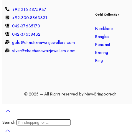
+92-316-4875937
Gold Collection
+92-300-8863331
042-37635170
Necklace
042-37658432
Bangles
gold@chachanawazjewellers.com
Pendant
sliver@chachanawazjewellers.com
Earring
Ring
© 2025 – All Rights reserved by New-Bringootech
Search