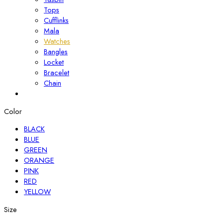
Tops
Cufflinks
Mala
Watches
Bangles
Locket
Bracelet
Chain
Color
BLACK
BLUE
GREEN
ORANGE
PINK
RED
YELLOW
Size