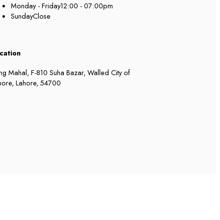
Monday - Friday
12:00 - 07:00pm
Sunday
Close
cation
ng Mahal, F-810 Suha Bazar, Walled City of
hore, Lahore, 54700