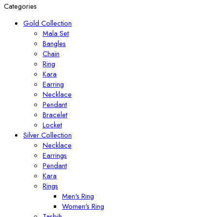
Categories
Gold Collection
Mala Set
Bangles
Chain
Ring
Kara
Earring
Necklace
Pendant
Bracelet
Locket
Silver Collection
Necklace
Earrings
Pendant
Kara
Rings
Men's Ring
Women's Ring
Tasbih