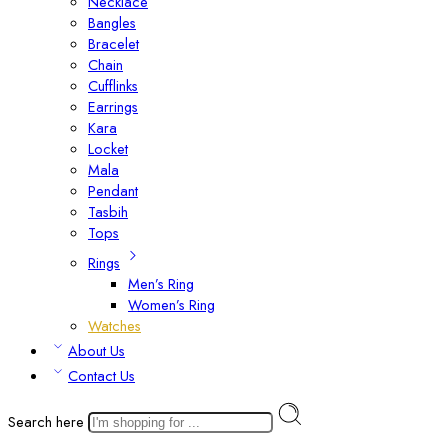
Necklace
Bangles
Bracelet
Chain
Cufflinks
Earrings
Kara
Locket
Mala
Pendant
Tasbih
Tops
Rings
Men’s Ring
Women’s Ring
Watches
About Us
Contact Us
Search here