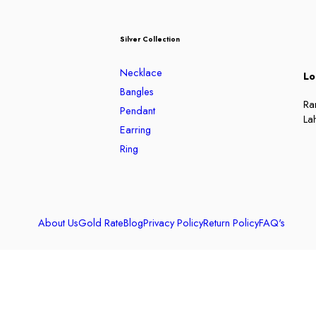
Silver Collection
Necklace
Lo
Bangles
Ra
Pendant
La
Earring
Ring
About Us
Gold Rate
Blog
Privacy Policy
Return Policy
FAQ's