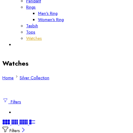
Pendant
Rings
Men's Ring
Women's Ring
Tasbih
Tops
Watches
Watches
Home
Silver Collection
Filters
Filters