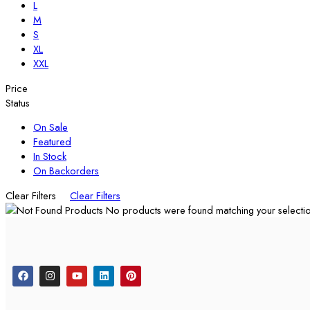
L
M
S
XL
XXL
Price
Status
On Sale
Featured
In Stock
On Backorders
Clear Filters
Clear Filters
No products were found matching your selectio