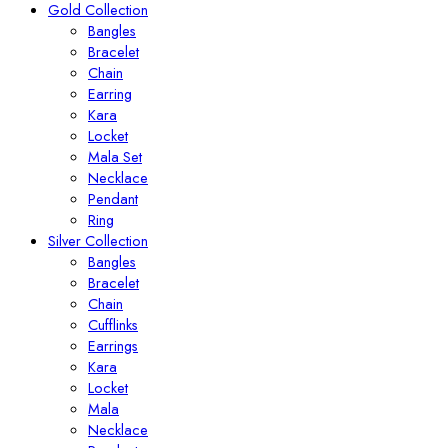
Gold Collection
Bangles
Bracelet
Chain
Earring
Kara
Locket
Mala Set
Necklace
Pendant
Ring
Silver Collection
Bangles
Bracelet
Chain
Cufflinks
Earrings
Kara
Locket
Mala
Necklace