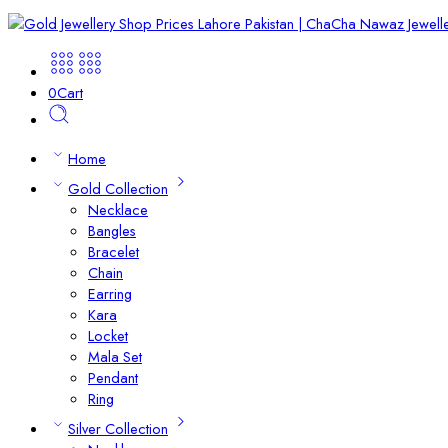
0
Cart
Home
Gold Collection
Necklace
Bangles
Bracelet
Chain
Earring
Kara
Locket
Mala Set
Pendant
Ring
Silver Collection