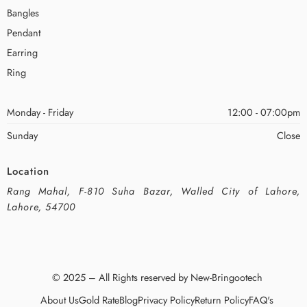
Bangles
Pendant
Earring
Ring
Monday - Friday
12:00 - 07:00pm
Sunday
Close
Location
Rang Mahal, F-810 Suha Bazar, Walled City of Lahore,
Lahore, 54700
© 2025 – All Rights reserved by New-Bringootech
About Us
Gold Rate
Blog
Privacy Policy
Return Policy
FAQ's