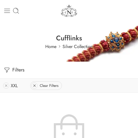
Cufflinks
Home
Silver Collection
Filters
XXL
Clear Filters