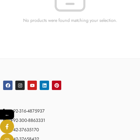
No products were found matching your selection.
+92-316-4875937
←
+92-300-8863331
042-37635170
042-37658432