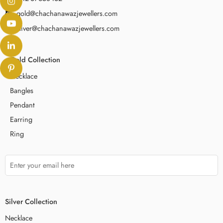
gold@chachanawazjewellers.com
sliver@chachanawazjewellers.com
Gold Collection
Necklace
Bangles
Pendant
Earring
Ring
Silver Collection
Necklace